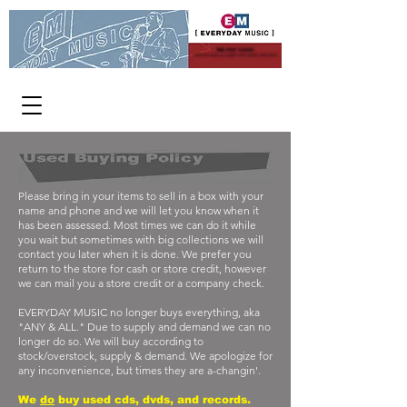
WE PAY CASH
FOR USED CDs, DVDs AND VINYL
[ OPEN 363 DAYS A YEAR ]
1313 W Burnside 11-8 p.m.
Please bring in your items to sell in a box with your
name and phone and we will let you know when it
has been assessed. Most times we can do it while
you wait but sometimes with big collections we will
contact you later when it is done. We prefer you
return to the store for cash or store credit, however
we can mail you a store credit or a company check.
EVERYDAY MUSIC no longer buys everything, aka
"ANY & ALL." Due to supply and demand we can no
longer do so. We will buy according to
stock/overstock, supply & demand. We apologize for
any inconvenience, but times they are a-changin'.
We
do
buy used cds, dvds, and records.