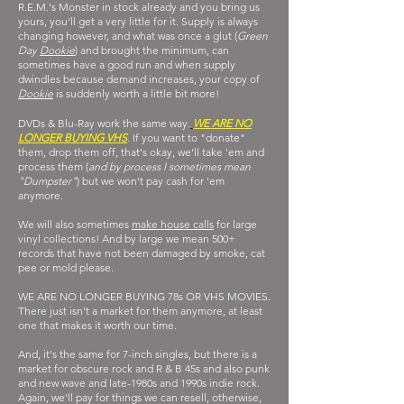
R.E.M.'s Monster in stock already and you bring us
yours, you'll get a very little for it. Supply is always
changing however, and what was once a glut (
Green
Day
Dookie
) and brought the minimum, can
sometimes have a good run and when supply
dwindles because demand increases, your copy of
Dookie
is suddenly worth a little bit more!
DVDs & Blu-Ray work the same way.
WE ARE NO
LONGER BUYING VHS
.
If you want to "donate"
them, drop them off, that's okay, we'll take 'em and
process them (
and by process I sometimes mean
"Dumpster"
) but we won't pay cash for 'em
anymore.
We will also sometimes
make house calls
for large
vinyl collections! And by large we mean 500+
records that have not been damaged by smoke, cat
pee or mold please.
WE ARE NO LONGER BUYING 78s OR VHS MOVIES.
There just isn't a market for them anymore, at least
one that makes it worth our time.
And, it's the same for 7-inch singles, but there is a
market for obscure rock and R & B 45s and also punk
and new wave and late-1980s and 1990s indie rock.
Again, we'll pay for things we can
resell, otherwise,