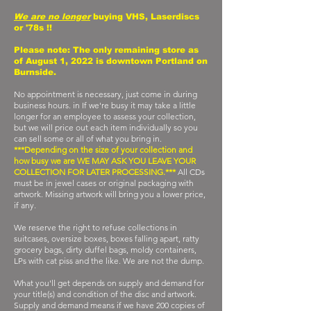
We are no longer
buying VHS, Laserdiscs
or '78s !!
Please note: The only remaining store as
of August 1, 2022 is downtown Portland on
Burnside.
No appointment is necessary, just come in during
business hours. in If we're busy it may take a little
longer for an employee to assess your collection,
but we will price out each item individually so you
can sell some or all of what you bring in.
***Depending on the size of your collection and
how busy we are WE MAY ASK YOU LEAVE YOUR
COLLECTION FOR LATER PROCESSING.***
All CDs
must be in jewel cases or original packaging with
artwork. Missing artwork will bring you a lower price,
if any.
We reserve the right to refuse collections in
suitcases, oversize boxes, boxes falling apart, ratty
grocery bags, dirty duffel bags, moldy containers,
LPs with cat piss and the like. We are not the dump.
What you'll get depends on supply and demand for
your title(s) and condition of the disc and artwork.
Supply and demand means if we have 200 copies of