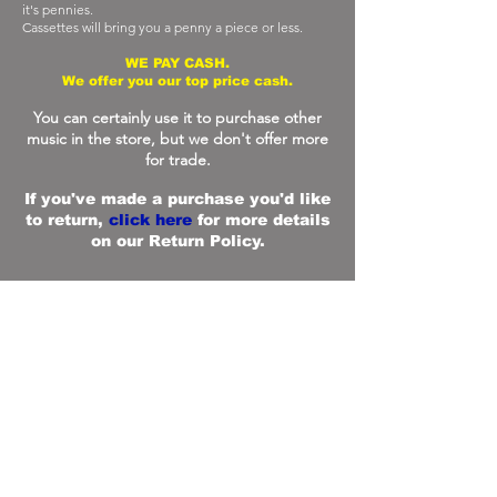
it's pennies.
Cassettes will bring you a penny a piece or less.
WE PAY CASH.
We offer you our top price cash.
You can certainly use it to purchase other
music in the store, but we don't offer more
for trade.
If you've made a purchase you'd like
to return,
click here
for more details
on our Return Policy.
FAQ
What are your store hours?
We are open everyday 11 a.m. - 8 p.m. except
Thanksgiving & Christmas. Exceptions will be posted
on social media.
What products do you sell?
EM specializes in a vast array of new & used CDs,
dvds and vinyl. And, we carry assorted related
sundries, such as posters and postcards, Sony,
Maxell and Skullcandy headphones, Discwasher