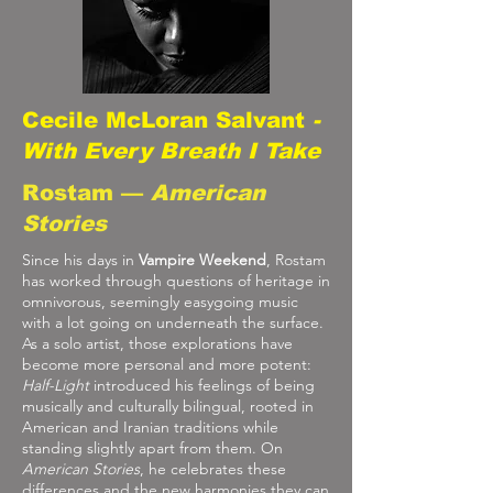
Cecile McLoran Salvant
-
With Every Breath I Take
Rostam —
American
Stories
Since his days in
Vampire Weekend
, Rostam
has worked through questions of heritage in
omnivorous, seemingly easygoing music
with a lot going on underneath the surface.
As a solo artist, those explorations have
become more personal and more potent:
Half-Light
introduced his feelings of being
musically and culturally bilingual, rooted in
American and Iranian traditions while
standing slightly apart from them. On
American Stories
, he celebrates these
differences and the new harmonies they can