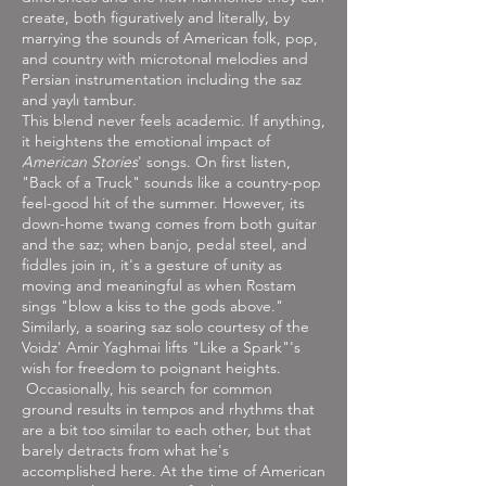
create, both figuratively and literally, by
marrying the sounds of American folk, pop,
and country with microtonal melodies and
Persian instrumentation including the saz
and yaylı tambur.
This blend never feels academic. If anything,
it heightens the emotional impact of
American Stories
' songs. On first listen,
"Back of a Truck" sounds like a country-pop
feel-good hit of the summer. However, its
down-home twang comes from both guitar
and the saz; when banjo, pedal steel, and
fiddles join in, it's a gesture of unity as
moving and meaningful as when Rostam
sings "blow a kiss to the gods above."
Similarly, a soaring saz solo courtesy of the
Voidz' Amir Yaghmai lifts "Like a Spark"'s
wish for freedom to poignant heights.
Occasionally, his search for common
ground results in tempos and rhythms that
are a bit too similar to each other, but that
barely detracts from what he's
accomplished here. At the time of American