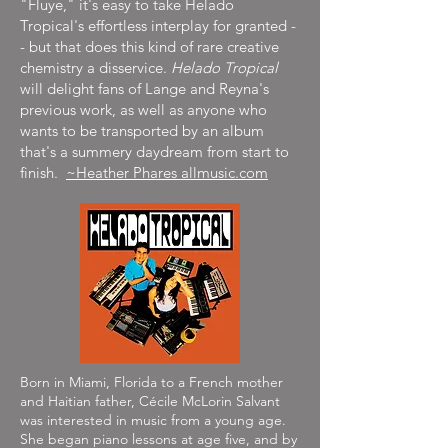
"Fluye," it's easy to take Helado
Tropical's effortless interplay for granted -
- but that does this kind of rare creative
chemistry a disservice.
Helado Tropical
will delight fans of Lange and Reyna's
previous work, as well as anyone who
wants to be transported by an album
that's a summery daydream from start to
finish.
~Heather Phares allmusic.com
Born in Miami, Florida to a French mother
and Haitian father, Cécile McLorin Salvant
was interested in music from a young age.
She began piano lessons at age five, and by