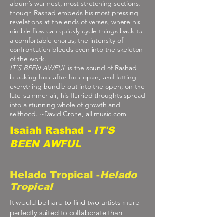
album’s warmest, most stretching sections,
though Rashad embeds his most pressing
revelations at the ends of verses, where his
nimble flow can quickly cycle things back to
a comfortable chorus; the intensity of
confrontation bleeds even into the skeleton
of the work.
IT’S BEEN AWFUL
is the sound of Rashad
breaking lock after lock open, and letting
everything bundle out into the open; on the
late-summer air, his flurried thoughts spread
into a stunning whole of growth and
selfhood.
~David Crone,
all music
.com
Isaiah Rashad
- IT'S
BEEN AWFUL
Helado Tropical -
Helado
Tropical
It would be hard to find two artists more
perfectly suited to collaborate than