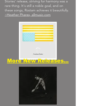
Stories' release, striving for harmony was a
rare thing. It's still a noble goal, and on
these songs, Rostam achieves it beautifully.
~Heather Phares, allmusic.com
More New Releases...