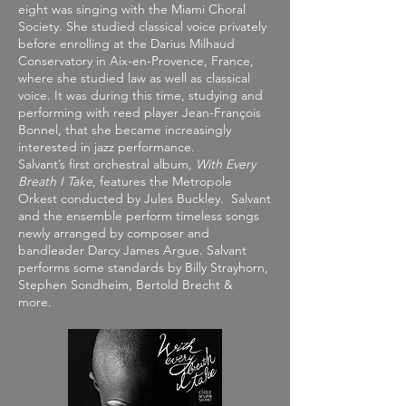
eight was singing with the Miami Choral
Society. She studied classical voice privately
before enrolling at the Darius Milhaud
Conservatory in Aix-en-Provence, France,
where she studied law as well as classical
voice. It was during this time, studying and
performing with reed player Jean-François
Bonnel, that she became increasingly
interested in jazz performance.
Salvant’s first orchestral album,
With Every
Breath I Take
, features the Metropole
Orkest conducted by Jules Buckley. Salvant
and the ensemble perform timeless songs
newly arranged by composer and
bandleader Darcy James Argue. Salvant
performs some standards by Billy Strayhorn,
Stephen Sondheim, Bertold Brecht &
more.