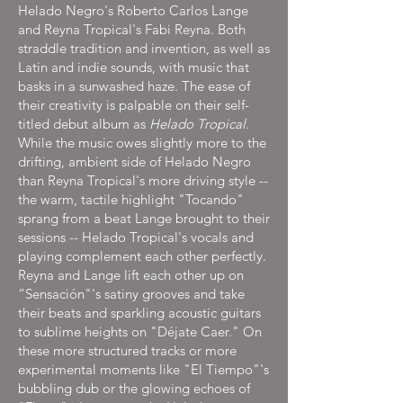
Helado Negro's Roberto Carlos Lange
and Reyna Tropical's Fabi Reyna. Both
straddle tradition and invention, as well as
Latin and indie sounds, with music that
basks in a sunwashed haze. The ease of
their creativity is palpable on their self-
titled debut album as
Helado Tropical
.
While the music owes slightly more to the
drifting, ambient side of Helado Negro
than Reyna Tropical's more driving style --
the warm, tactile highlight "Tocando"
sprang from a beat Lange brought to their
sessions -- Helado Tropical's vocals and
playing complement each other perfectly.
Reyna and Lange lift each other up on
“Sensación"'s satiny grooves and take
their beats and sparkling acoustic guitars
to sublime heights on "Déjate Caer." On
these more structured tracks or more
experimental moments like "El Tiempo"'s
bubbling dub or the glowing echoes of