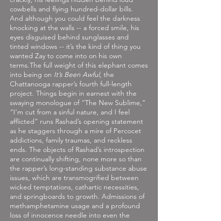
cowbells and flying hundred-dollar bills.
And although you could feel the darkness
knocking at the walls -- a forced smile, his
eyes disguised behind sunglasses and
tinted windows -- it’s the kind of thing you
wanted Zay to come into on his own
terms.The full weight of this elephant comes
into being on
It’s Been Awful
, the
Chattanooga rapper’s fourth full-length
project. Things begin in earnest with the
swaying monologue of “The New Sublime,”
“I’m cut from a sinful nature, and I feel
afflicted” runs Rashad’s opening statement
as he staggers through a mire of Percocet
addictions, family traumas, and reckless
ends. The objects of Rashad’s introspection
are continually shifting, none more so than
the rapper’s long-standing substance abuse
issues, which are transmogrified between
wicked temptations, cathartic necessities,
and springboards to growth. Admissions of
methamphetamine usage and a profound
loss of innocence needle into even the