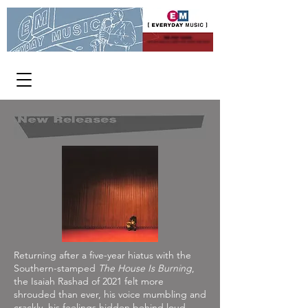
WE PAY CASH
FOR USED CDs, DVDs AND VINYL
[ OPEN 363 DAYS A YEAR ]
1313 W Burnside 11-8 p.m.
Returning after a five-year hiatus with the
Southern-stamped
The House Is Burning
,
the Isaiah Rashad of 2021 felt more
shrouded than ever, his voice mumbling and
crackly, his feelings hidden behind loud