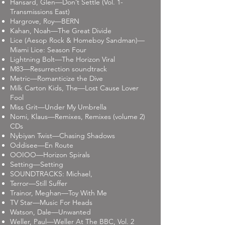
Hansard, Glen—Don’t Settle (Vol. 1-
Transmissions East)
Hargrove, Roy—BERN
Kahan, Noah—The Great Divide
Lice (Aesop Rock & Homeboy Sandman)—
Miami Lice: Season Four
Lightning Bolt—The Horizon Viral
M83—Resurrection soundtrack
Metric—Romanticize the Dive
Milk Carton Kids, The—Lost Cause Lover
Fool
Miss Grit—Under My Umbrella
Nomi, Klaus—Remixes, Remixes (volume 2)
CDs
Nybiyan Twist—Chasing Shadows
Oddisee—En Route
OOIOO—Horizon Spirals
Setting—Setting
SOUNDTRACKS: Michael,
Terror—Still Suffer
Trainor, Meghan—Toy With Me
TV Star—Music For Heads
Watson, Dale—Unwanted
Weller, Paul—Weller At The BBC, Vol. 2