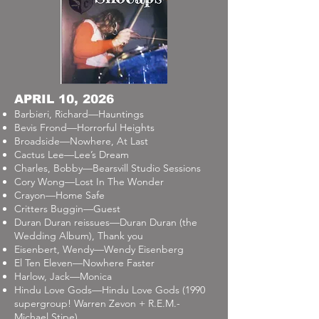
APRIL 10, 2026
Barbieri, Richard—Hauntings
Bevis Frond—Horrorful Heights
Broadside—Nowhere, At Last
Cactus Lee—Lee’s Dream
Charles, Bobby—Bearsvill Studio Sessions
Cory Wong—Lost In The Wonder
Crayon—Home Safe
Critters Buggin—Guest
Duran Duran reissues—Duran Duran (the
Wedding Album), Thank you
Eisenbert, Wendy—Wendy Eisenberg
El Ten Eleven—Nowhere Faster
Harlow, Jack—Monica
Hindu Love Gods—Hindu Love Gods (1990
supergroup! Warren Zevon + R.E.M.-
Michael Stipe)