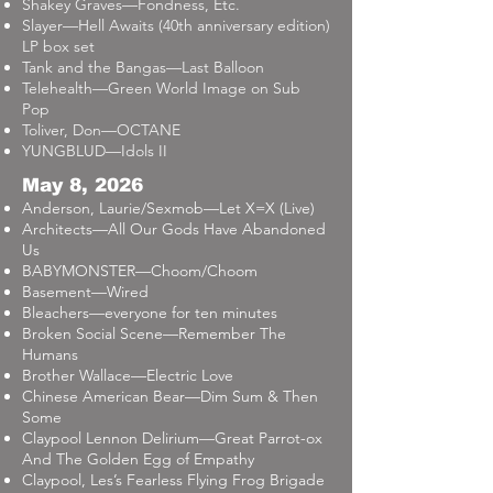
Shakey Graves—Fondness, Etc.
Slayer—Hell Awaits (40th anniversary edition)
LP box set
Tank and the Bangas—Last Balloon
Telehealth—Green World Image on Sub
Pop
Toliver, Don—OCTANE
YUNGBLUD—Idols II
May 8, 2026
Anderson, Laurie/Sexmob—Let X=X (Live)
Architects—All Our Gods Have Abandoned
Us
BABYMONSTER—Choom/Choom
Basement—Wired
Bleachers—everyone for ten minutes
Broken Social Scene—Remember The
Humans
Brother Wallace—Electric Love
Chinese American Bear—Dim Sum & Then
Some
Claypool Lennon Delirium—Great Parrot-ox
And The Golden Egg of Empathy
Claypool, Les’s Fearless Flying Frog Brigade