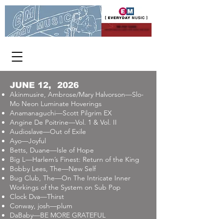
WE PAY CASH
FOR USED CDs, DVDs AND VINYL
[ OPEN 363 DAYS A YEAR ]
1313 W Burnside 11-8 p.m.
JUNE 12, 2026
Akinmusire, Ambrose/Mary Halvorson—Slo-
Mo Neon Luminate Hoverings
Anamanaguchi—Scott Pilgrim EX
Angine De Poitrine—Vol. 1 & Vol. II
Audioslave—Out of Exile
Ayo—Joyful
Betts, Duane—Isle of Hope
Big L—Harlem’s Finest: Return of the King
Bobby Lees, The—New Self
Bug Club, The—On The Intricate Inner
Workings of the System on Sub Pop
Clock Dva—Thirst
Conway, josh—plum
DaBaby—BE MORE GRATEFUL