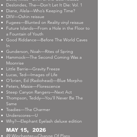
Deslondes, The—Don’t Let It Die: Vol. 1
Diane, Alela—Who’s Keeping Time?
DIIV—Oshin reissue
Fugees—Blunted on Reality vinyl reissue
Future Islands—From a Hole in the Floor to
a Fountain of Youth
Good Riddance—Before The World Caves
In
Gunderson, Noah—Rites of Spring
Hammock—The Second Coming Was a
Moonrise
Little Barrie—Gravity Freeze
Lucas, Ted—Images of Life
O’brien, Ed (Radiohead)—Blue Morpho
Peters, Maisie—Florescence
Steep Canyon Rangers—Next Act
Thompson, Teddy—You’ll Never Be The
Same
Toadies—The Charmer
Underscores—U
Why?—Elephant Eyelash deluxe edition
MAY 15, 2026
49 Winchester—Change Of Plans