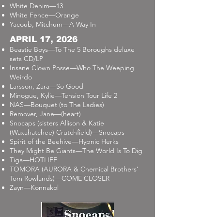
White Denim—13
White Fence—Orange
Yacoub, Mitchum—A Way In
APRIL 17, 2026
Beastie Boys—To The 5 Boroughs deluxe
sets CD/LP
Insane Clown Posse—Who The Weeping
Weirdo
Larsson, Zara—So Good
Minogue, Kylie—Tension Tour Life 2
NAS—Bouquet (to The Ladies)
Remover, Jane—(heart)
Snocaps (sisters Allison & Katie
(Waxahatchee) Crutchfield)—Snocaps
Spirit of the Beehive—Hypnic Herks
They Might Be Giants—The World Is To Dig
Tiga—HOTLIFE
TOMORA (AURORA & Chemical Brothers’
Tom Rowlands)—COME CLOSER
Zayn—Konnakol