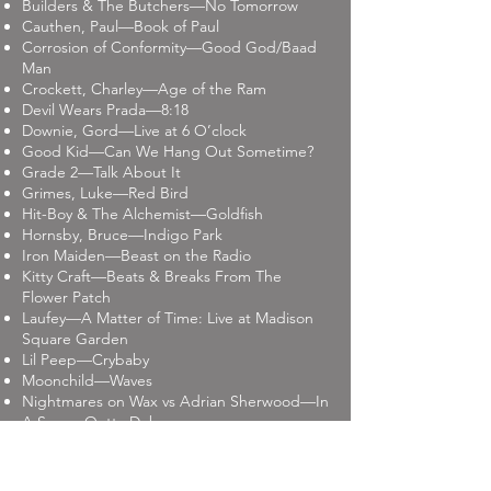
Builders & The Butchers—No Tomorrow
Cauthen, Paul—Book of Paul
Corrosion of Conformity—Good God/Baad
Man
Crockett, Charley—Age of the Ram
Devil Wears Prada—8:18
Downie, Gord—Live at 6 O’clock
Good Kid—Can We Hang Out Sometime?
Grade 2—Talk About It
Grimes, Luke—Red Bird
Hit-Boy & The Alchemist—Goldfish
Hornsby, Bruce—Indigo Park
Iron Maiden—Beast on the Radio
Kitty Craft—Beats & Breaks From The
Flower Patch
Laufey—A Matter of Time: Live at Madison
Square Garden
Lil Peep—Crybaby
Moonchild—Waves
Nightmares on Wax vs Adrian Sherwood—In
A Space Outta Dub
Nixey, Sarah (Black Box Recorder) –Sea
Fever
O.A.R.—Risen reissue