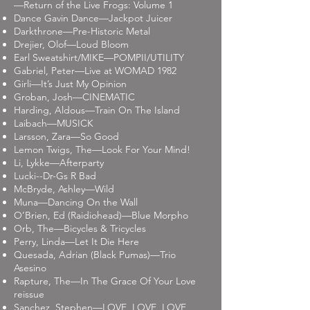
—Return of the Live Frogs: Volume 1
Dance Gavin Dance—Jackpot Juicer
Darkthrone—Pre-Historic Metal
Drejier, Olof—Loud Bloom
Earl Sweatshirt/MIKE—POMPII/UTILITY
Gabriel, Peter—Live at WOMAD 1982
Girli—It’s Just My Opinion
Groban, Josh—CINEMATIC
Harding, Aldous—Train On The Island
Laibach—MUSICK
Larsson, Zara—So Good
Lemon Twigs, The—Look For Your Mind!
Li, Lykke—Afterparty
Lucki--Dr-Gs R Bad
McBryde, Ashley—Wild
Muna—Dancing On the Wall
O’Brien, Ed (Raidiohead)—Blue Morpho
Orb, The—Bicycles & Tricycles
Perry, Linda—Let It Die Here
Quesada, Adrian (Black Pumas)—Trio
Asesino
Rapture, The—In The Grace Of Your Love
reissue
Sanchez, Stephen—LOVE, LOVE, LOVE