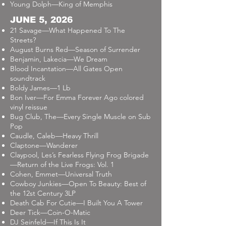
Young Dolph—King of Memphis
JUNE 5, 2026
21 Savage—What Happened To The
Streets?
August Burns Red—Season of Surrender
Benjamin, Lakecia—We Dream
Blood Incantation—All Gates Open
soundtrack
Boldy James—1 Lb
Bon Iver—For Emma Forever Ago colored
vinyl reissue
Bug Club, The—Every Single Muscle on Sub
Pop
Caudle, Caleb—Heavy Thrill
Claptone—Wanderer
Claypool, Les’s Fearless Flying Frog Brigade
—Return of the Live Frogs: Vol. 1
Cohen, Emmet—Universal Truth
Cowboy Junkies—Open To Beauty: Best of
the 12st Century 3LP
Death Cab For Cutie—I Built You A Tower
Deer Tick—Coin-O-Matic
DJ Seinfeld—If This Is It