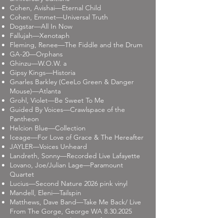
Cohen, Avishai—Eternal Child
Cohen, Emmet—Universal Truth
Dogstar—All In Now
Fallujah—Xenotaph
Fleming, Renee—The Fiddle and the Drum
GA-20—Orphans
Ghinzu—W.O.W. a
Gipsy Kings—Historia
Gnarles Barkley (CeeLo Green & Danger
Mouse)—Atlanta
Grohl, Violet—Be Sweet To Me
Guided By Voices—Crawlspace of the
Pantheon
Helcion Blue—Collection
Iceage—For Love of Grace & The Hereafter
JAYLER—Voices Unheard
Landreth, Sonny—Recorded Live Lafayette
Lovano, Joe/Julian Lage—Paramount
Quartet
Lucius—Second Nature 2026 pink vinyl
Mandell, Eleni—Tailspin
Matthews, Dave Band—Take Me Back/ Live
From The Gorge, George WA
8.30.2025