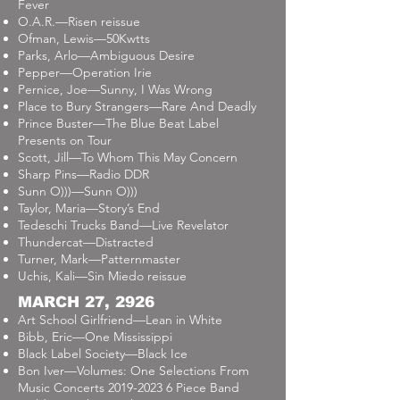
Fever
O.A.R.—Risen reissue
Ofman, Lewis—50Kwtts
Parks, Arlo—Ambiguous Desire
Pepper—Operation Irie
Pernice, Joe—Sunny, I Was Wrong
Place to Bury Strangers—Rare And Deadly
Prince Buster—The Blue Beat Label
Presents on Tour
Scott, Jill—To Whom This May Concern
Sharp Pins—Radio DDR
Sunn O)))—Sunn O)))
Taylor, Maria—Story’s End
Tedeschi Trucks Band—Live Revelator
Thundercat—Distracted
Turner, Mark—Patternmaster
Uchis, Kali—Sin Miedo reissue
MARCH 27, 2926
Art School Girlfriend—Lean in White
Bibb, Eric—One Mississippi
Black Label Society—Black Ice
Bon Iver—Volumes: One Selections From
Music Concerts
2019-2023 6
Piece Band