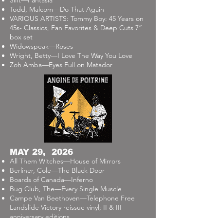
Slift—Fantasia
Todd, Malcom—Do That Again
VARIOUS ARTISTS: Tommy Boy: 45 Years on
45s- Classics, Fan Favorites & Deep Cuts 7”
box set
Widowspeak—Roses
Wright, Betty—I Love The Way You Love
Zoh Amba—Eyes Full on Matador
MAY 29, 2026
All Them Witches—House of Mirrors
Berliner, Cole—The Black Door
Boards of Canada—Inferno
Bug Club, The—Every Single Muscle
Campe Van Beethoven—Telephone Free
Landslide Victory reissue vinyl; II & III
anniversary editions