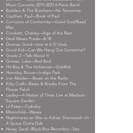
Music Concerts
2019-2023 6
Piece Band
Builders & The Butchers—No Tomorrow
Cauthen, Paul—Book of Paul
Corrosion of Conformity—Good God/Baad
Man
Crockett, Charley—Age of the Ram
Devil Wears Prada—8:18
Downie, Gord—Live at 6 O’clock
Good Kid—Can We Hang Out Sometime?
Grade 2—Talk About It
Grimes, Luke—Red Bird
Hit-Boy & The Alchemist—Goldfish
Hornsby, Bruce—Indigo Park
Iron Maiden—Beast on the Radio
Kitty Craft—Beats & Breaks From The
Flower Patch
Laufey—A Matter of Time: Live at Madison
Square Garden
Lil Peep—Crybaby
Moonchild—Waves
Nightmares on Wax vs Adrian Sherwood—In
A Space Outta Dub
Nixey, Sarah (Black Box Recorder) –Sea