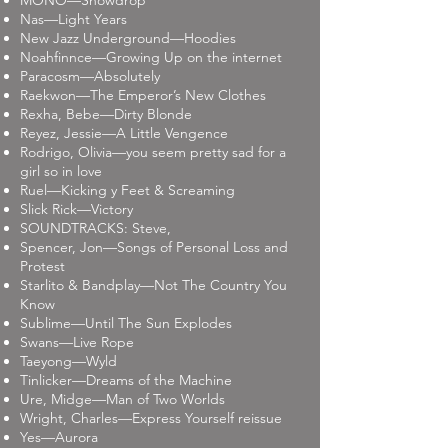
MONO—Snowdrop
Nas—Light Years
New Jazz Underground—Hoodies
Noahfinnce—Growing Up on the internet
Paracosm—Absolutely
Raekwon—The Emperor’s New Clothes
Rexha, Bebe—Dirty Blonde
Reyez, Jessie—A Little Vengence
Rodrigo, Olivia—you seem pretty sad for a
girl so in love
Ruel—Kicking y Feet & Screaming
Slick Rick—Victory
SOUNDTRACKS: Steve,
Spencer, Jon—Songs of Personal Loss and
Protest
Starlito & Bandplay—Not The Country You
Know
Sublime—Until The Sun Explodes
Swans—Live Rope
Taeyong—Wyld
Tinlicker—Dreams of the Machine
Ure, Midge—Man of Two Worlds
Wright, Charles—Express Yourself reissue
Yes—Aurora