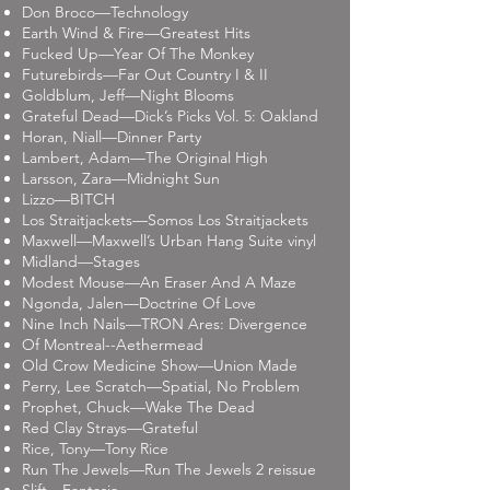
Don Broco—Technology
Earth Wind & Fire—Greatest Hits
Fucked Up—Year Of The Monkey
Futurebirds—Far Out Country I & II
Goldblum, Jeff—Night Blooms
Grateful Dead—Dick’s Picks Vol. 5: Oakland
Horan, Niall—Dinner Party
Lambert, Adam—The Original High
Larsson, Zara—Midnight Sun
Lizzo—BITCH
Los Straitjackets—Somos Los Straitjackets
Maxwell—Maxwell’s Urban Hang Suite vinyl
Midland—Stages
Modest Mouse—An Eraser And A Maze
Ngonda, Jalen—Doctrine Of Love
Nine Inch Nails—TRON Ares: Divergence
Of Montreal--Aethermead
Old Crow Medicine Show—Union Made
Perry, Lee Scratch—Spatial, No Problem
Prophet, Chuck—Wake The Dead
Red Clay Strays—Grateful
Rice, Tony—Tony Rice
Run The Jewels—Run The Jewels 2 reissue