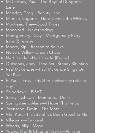
McCartney, Paul—The Boys of Dungeon
Lane
Mendez, Greg—Beauty Land
Mirman, Eugene—Here Comes the Whimsy
Monkees, The—Good Times!
Monolord—Neverending
Montgomery, Ricky—Montgomery Ricky
(plus 3) reissue
Moore, Kip—Reason to Believe
Nelson, Willie—Dream Chaser
Nerf Herder –Nerf Herder[Redux]
Quinones, Joey—Inna Soul Steady Situation
Real McKenzies—Paul McKenzie Sings On
Yer Bike
RuPaul—Foxy Lady 30th anniversary reissue
vinyl
Shinedown—EI8HT
Sorey, Tyshawn—Members…Don’t!
Springsteen, Alana—I Hope This Helps
Townsend, Devin—The Moth
Vile, Kurt—Philadelphia’s Been Good To Me
Villagerrr—Carousel
Woods, Billy—Maps
Young, Neil & Chrome Hearts—As Time