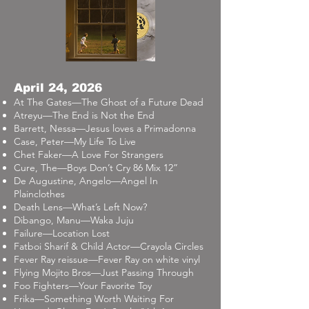
April 24, 2026
At The Gates—The Ghost of a Future Dead
Atreyu—The End is Not the End
Barrett, Nessa—Jesus loves a Primadonna
Case, Peter—My Life To Live
Chet Faker—A Love For Strangers
Cure, The—Boys Don’t Cry 86 Mix 12”
De Augustine, Angelo—Angel In
Plainclothes
Death Lens—What’s Left Now?
Dibango, Manu—Waka Juju
Failure—Location Lost
Fatboi Sharif & Child Actor—Crayola Circles
Fever Ray reissue—Fever Ray on white vinyl
Flying Mojito Bros—Just Passing Through
Foo Fighters—Your Favorite Toy
Frika—Something Worth Waiting For