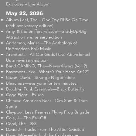
Explodes – Live Album
May 22, 2026
Album Leaf, The—One Day I’ll Be On Time
(25th anniversary edition)
Amyl & the Sniffers reissue—GiddyUp/Big
Attraction anniversary edition
Anderson, Marisa—The Anthology of
UnAmerican Folk Music
Architects—All Our Gods Have Abandoned
Us anniversary edition
Band CAMINO, The—NeverAlways (Vol. 2)
Basement Jaxx—Where’s Your Head At 12”
Bazan, David—Strange Negotiations
Bleachers—everyone for ten minutes
Brooklyn Funk Essentials—Black Butterfly
Cage Fight—Exuvia
Chinese American Bear—Dim Sum & Then
Some
Claypool, Les’s Fearless Flying Frog Brigade
Cole, J—The Fall-Off
Coral, The—388
David J—Tracks From The Attic Revisited
Davis, Miles—Birth of the Cool reissue