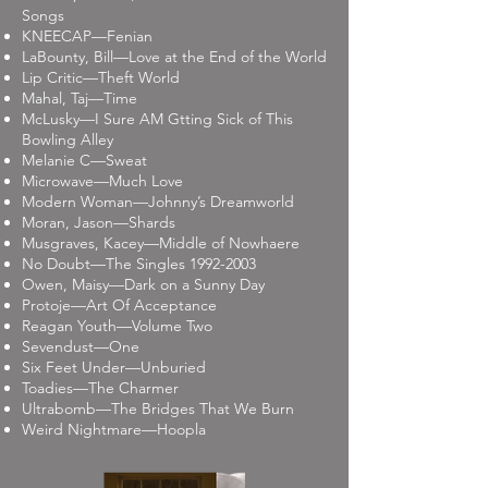
Songs
KNEECAP—Fenian
LaBounty, Bill—Love at the End of the World
Lip Critic—Theft World
Mahal, Taj—Time
McLusky—I Sure AM Gtting Sick of This
Bowling Alley
Melanie C—Sweat
Microwave—Much Love
Modern Woman—Johnny’s Dreamworld
Moran, Jason—Shards
Musgraves, Kacey—Middle of Nowhaere
No Doubt—The Singles
1992-2003
Owen, Maisy—Dark on a Sunny Day
Protoje—Art Of Acceptance
Reagan Youth—Volume Two
Sevendust—One
Six Feet Under—Unburied
Toadies—The Charmer
Ultrabomb—The Bridges That We Burn
Weird Nightmare—Hoopla