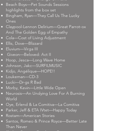
Beach Boys—Pet Sounds Sessions
highlights from the box set
Bingham, Ryan—They Call Us The Lucky
Ones
Claypool-Lennon Delirium—Great Parrot-ox
And The Golden Egg of Empathy
Cola—Cost of Living Adjustment
Ellis, Dove—Blizzard
Eluvium—Virga III
Giveon—Beloved: Act II
Hoop, Jesca—Long Wave Home
Johnson, Jakc—SURFILMUSIC
Kidjo, Angélique—HOPE!!
Loukeman—CD-3
Lucki—Dr-gs R Bad
Morby, Kevin—Little Wide Open
Neurosis—An Undying Love For A Burning
World
Oye, Erlend & La Comitiva—La Comitiva
Parker, Jeff & ETA IVtet—Happy Today
Rostam—American Stories
Santos, Romeo & Prince Royce—Better Late
Than Never