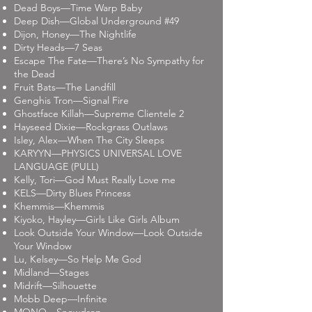
Dead Boys—Time Warp Baby
Deep Dish—Global Underground #49
Dijon, Honey—The Nightlife
Dirty Heads—7 Seas
Escape The Fate—There’s No Sympathy for
the Dead
Fruit Bats—The Landfill
Genghis Tron—Signal Fire
Ghostface Killah—Supreme Clientele 2
Hayseed Dixie—Rockgrass Outlaws
Isley, Alex—When The City Sleeps
KARYYN—PHYSICS UNIVERSAL LOVE
LANGUAGE (PULL)
Kelly, Tori—God Must Really Love me
KELS—Dirty Blues Princess
Khemmis—Khemmis
Kiyoko, Hayley—Girls Like Girls Album
Look Outside Your Window—Look Outside
Your Window
Lu, Kelsey—So Help Me God
Midland—Stages
Midrift—Silhouette
Mobb Deep—Infinite