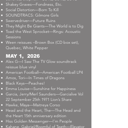
Shakey Graves—Fondness, Etc.
Social Distortion—Born To Kill
SOUNDTRACS: Gilmore Girls
Swervedriver—Future Ruins
They Might Be Giants—The World is to Dig
Toad the West Sprocket—Rings: Acoustic
Sessions
Ween reissues –Brown Box (CD box set),
Quebec, White Pepper
MAY 1, 2026
Alex G—I Saw The TV Glow soundtrack
reissue blue vinyl
American Football—American Football LP4
Amos, Tori—In Times of Dragons
Black Keys—Peaches!
Emma Louise—Sunshine for Happiness
Garcia, Jerry/Merl Saunders—Garcialive Vol
22 September 25th 1971 Lion’s Share
Hawke, Maya—Maitreya Corso
Head and the Heart, The—The Head and
the Heart 15th anniversary edition
Hiss Golden Messenger—I’m People
Kahane, Gabriel/Roomful of Teeth—Elevator