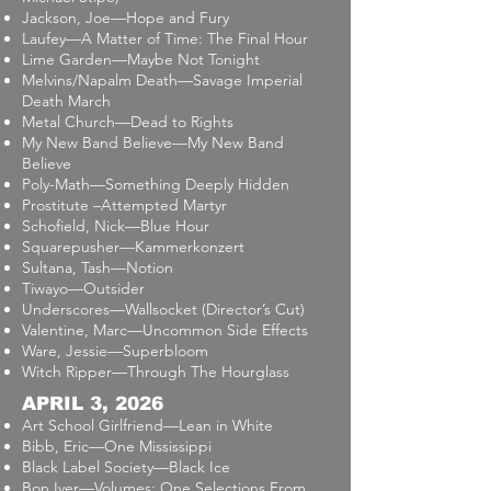
Jackson, Joe—Hope and Fury
Laufey—A Matter of Time: The Final Hour
Lime Garden—Maybe Not Tonight
Melvins/Napalm Death—Savage Imperial
Death March
Metal Church—Dead to Rights
My New Band Believe—My New Band
Believe
Poly-Math—Something Deeply Hidden
Prostitute –Attempted Martyr
Schofield, Nick—Blue Hour
Squarepusher—Kammerkonzert
Sultana, Tash—Notion
Tiwayo—Outsider
Underscores—Wallsocket (Director’s Cut)
Valentine, Marc—Uncommon Side Effects
Ware, Jessie—Superbloom
Witch Ripper—Through The Hourglass
APRIL 3, 2026
Art School Girlfriend—Lean in White
Bibb, Eric—One Mississippi
Black Label Society—Black Ice
Bon Iver—Volumes: One Selections From